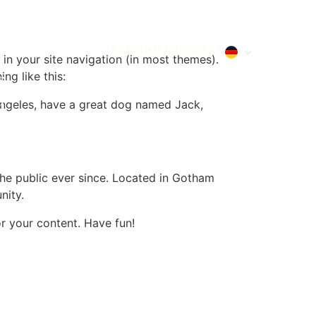
TEILNEHMEN
BLOG
FAQ
 in your site navigation (in most themes).
ng like this:
s Angeles, have a great dog named Jack,
e public ever since. Located in Gotham
nity.
r your content. Have fun!