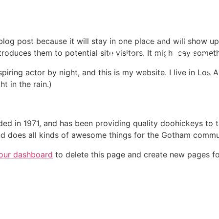
 blog post because it will stay in one place and will show up
oduces them to potential site visitors. It might say somethi
spiring actor by night, and this is my website. I live in Lo
t in the rain.)
in 1971, and has been providing quality doohickeys to th
d does all kinds of awesome things for the Gotham commu
our dashboard
to delete this page and create new pages fo