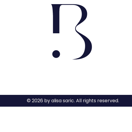
© 2026 by alisa saric. All rights reserved.