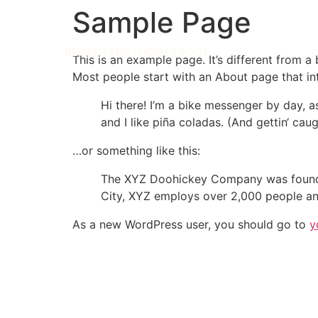
Sample Page
BENEFITS
METHODE
ABOUT
This is an example page. It’s different from a
Most people start with an About page that intr
Hi there! I’m a bike messenger by day, a
and I like piña coladas. (And gettin‘ caugh
…or something like this:
The XYZ Doohickey Company was founded 
City, XYZ employs over 2,000 people an
As a new WordPress user, you should go to
y