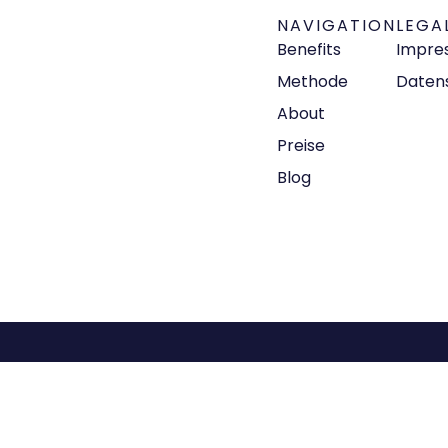
NAVIGATION
LEGA
Benefits
Impre
Methode
Daten
About
Preise
Blog