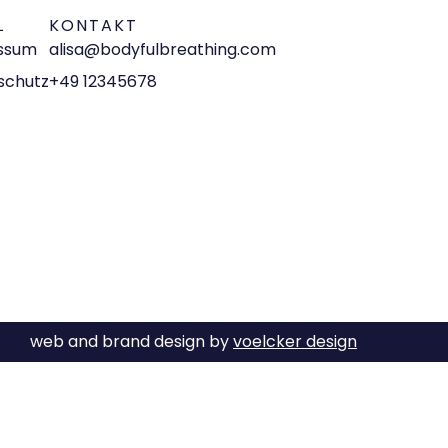
L
KONTAKT
ssum
alisa@bodyfulbreathing.com
schutz
+49 12345678
web and brand design by
voelcker design