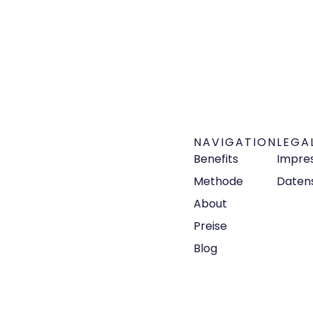
NAVIGATION
LEGA
Benefits
Impre
Methode
Daten
About
Preise
Blog