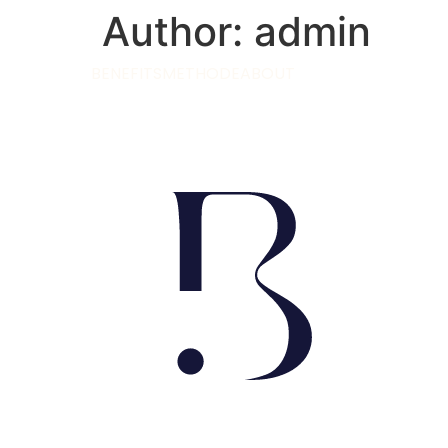
Author:
admin
BENEFITS
METHODE
ABOUT