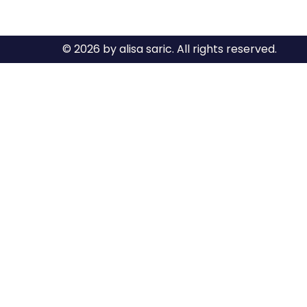
© 2026 by alisa saric. All rights reserved.