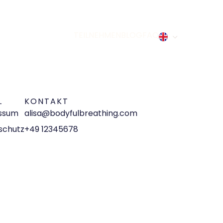
TEILNEHMEN
BLOG
FAQ
L
KONTAKT
ssum
alisa@bodyfulbreathing.com
schutz
+49 12345678