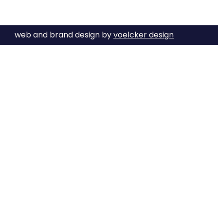
web and brand design by
voelcker design